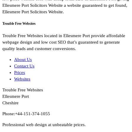
Ellesmere Port Solicitors Website a website guaranteed to get found,
Ellesmere Port Solicitors Website.
Trouble Free Websites
Trouble Free Websites located in Ellesmere Port provide affordable
webpage design and low cost SEO that’s guaranteed to generate
quality leads and customer conversions.
About Us
Contact Us
Prices
Websites
Trouble Free Websites
Ellesmere Port
Cheshire
Phone:+44-151-374-1055
Professional web design at unbeatable prices.