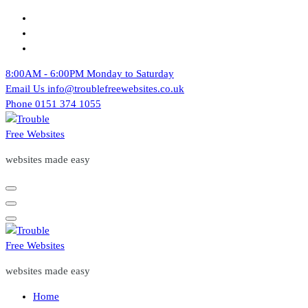
Skip
to
content
8:00AM - 6:00PM
Monday to Saturday
Email Us
info@troublefreewebsites.co.uk
Phone
0151 374 1055
websites made easy
websites made easy
Home