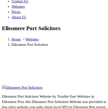
Contact Us
Websites
Prices
About Us
Ellesmere Port Solicitors
Home
>
Websites
Ellesmere Port Solicitors
Ellesmere Port Solicitors Website by Trouble Free Websites in
Ellesmere Port, this Ellesmere Port Solicitors Website was provided at
low price website cost with cheap local SEO in Ellesmere Port giving